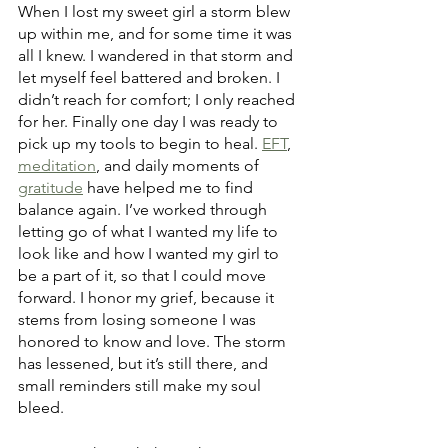
When I lost my sweet girl a storm blew 
up within me, and for some time it was 
all I knew. I wandered in that storm and 
let myself feel battered and broken. I 
didn’t reach for comfort; I only reached 
for her. Finally one day I was ready to 
pick up my tools to begin to heal. 
EFT
, 
meditation
, and daily moments of 
gratitude
 have helped me to find 
balance again. I’ve worked through 
letting go of what I wanted my life to 
look like and how I wanted my girl to 
be a part of it, so that I could move 
forward. I honor my grief, because it 
stems from losing someone I was 
honored to know and love. The storm 
has lessened, but it’s still there, and 
small reminders still make my soul 
bleed.