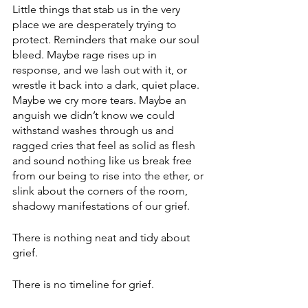
Little things that stab us in the very 
place we are desperately trying to 
protect. Reminders that make our soul 
bleed. Maybe rage rises up in 
response, and we lash out with it, or 
wrestle it back into a dark, quiet place. 
Maybe we cry more tears. Maybe an 
anguish we didn’t know we could 
withstand washes through us and 
ragged cries that feel as solid as flesh 
and sound nothing like us break free 
from our being to rise into the ether, or 
slink about the corners of the room, 
shadowy manifestations of our grief.
There is nothing neat and tidy about 
grief. 
There is no timeline for grief.