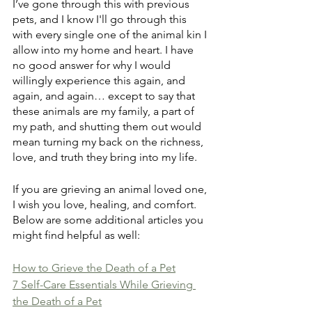
I’ve gone through this with previous 
pets, and I know I'll go through this 
with every single one of the animal kin I 
allow into my home and heart. I have 
no good answer for why I would 
willingly experience this again, and 
again, and again… except to say that 
these animals are my family, a part of 
my path, and shutting them out would 
mean turning my back on the richness, 
love, and truth they bring into my life.
If you are grieving an animal loved one, 
I wish you love, healing, and comfort. 
Below are some additional articles you 
might find helpful as well:
How to Grieve the Death of a Pet
7 Self-Care Essentials While Grieving 
the Death of a Pet