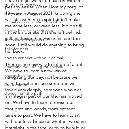
I have no answers to make grieving a 
spiritual self-care
pet any easier. When I lost my corgi of 
energy work session
13 years in August 2021, knowing she 
was still with me in spirit didn't make 
animal communication workshop
me ache less, or weep less. It didn’t fill 
energy healing practitioner
in the emptiness that she left behind. I 
still felt losing her was unfair and too 
shamanic energy work
soon. I still would do anything to bring 
Reiki for pets
her back.
how to connect with your animal
There is no easy way to let go of a pet. 
emotional well-being for animals
We have to learn a new way of 
energy healing
navigating our day, not because we 
want to, but because someone we 
pet behavior
loved very deeply, someone who was 
stories from the path
an integral part of our life, has moved 
on. We have to learn to revise our 
thoughts and words, from present 
tense to past. We have to learn to sit 
with our loss, because whether we stare 
it straight in the face, or try to bury it, or 