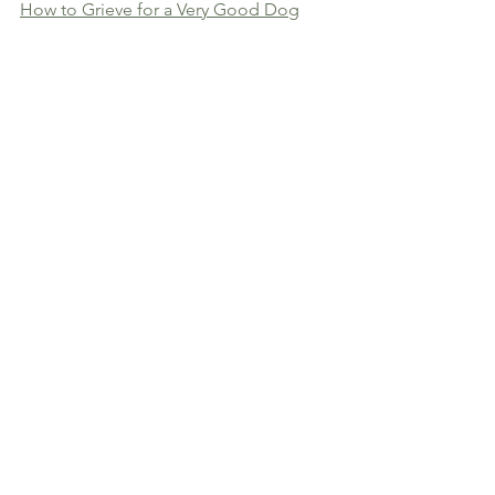
How to Grieve for a Very Good Dog