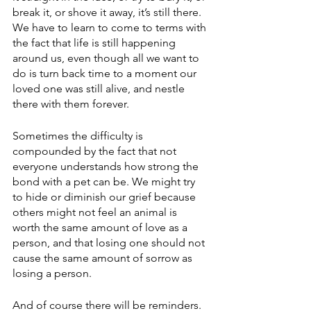
break it, or shove it away, it’s still there. 
We have to learn to come to terms with 
the fact that life is still happening 
around us, even though all we want to 
do is turn back time to a moment our 
loved one was still alive, and nestle 
there with them forever.
Sometimes the difficulty is 
compounded by the fact that not 
everyone understands how strong the 
bond with a pet can be. We might try 
to hide or diminish our grief because 
others might not feel an animal is 
worth the same amount of love as a 
person, and that losing one should not 
cause the same amount of sorrow as 
losing a person.
And of course there will be reminders. 