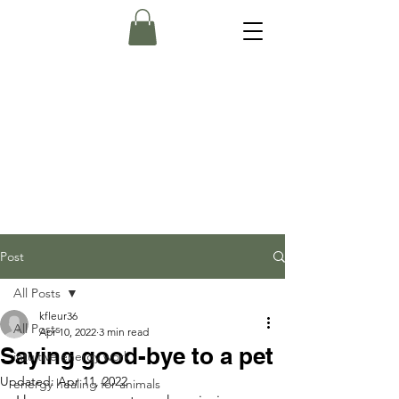
Post
All Posts
kfleur36
All Posts
Apr 10, 2022
3 min read
Saying good-bye to a pet
intuitive energy work
Updated:
Apr 11, 2022
energy healing for animals