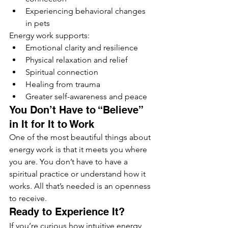
Experiencing behavioral changes 
in pets
Energy work supports:
Emotional clarity and resilience
Physical relaxation and relief
Spiritual connection
Healing from trauma
Greater self-awareness and peace
You Don’t Have to “Believe” 
in It for It to Work
One of the most beautiful things about 
energy work is that it meets you where 
you are. You don’t have to have a 
spiritual practice or understand how it 
works. All that’s needed is an openness 
to receive.
Ready to Experience It?
If you’re curious how intuitive energy 