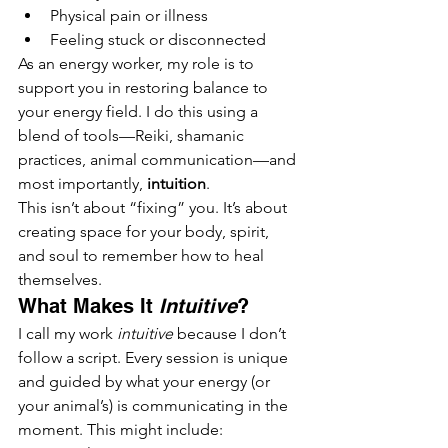
Physical pain or illness
Feeling stuck or disconnected
As an energy worker, my role is to 
support you in restoring balance to 
your energy field. I do this using a 
blend of tools—Reiki, shamanic 
practices, animal communication—and 
most importantly, 
intuition
.
This isn’t about “fixing” you. It’s about 
creating space for your body, spirit, 
and soul to remember how to heal 
themselves.
What Makes It 
Intuitive
?
I call my work 
intuitive
 because I don’t 
follow a script. Every session is unique 
and guided by what your energy (or 
your animal’s) is communicating in the 
moment. This might include: