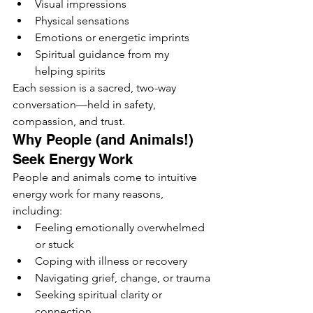
Visual impressions
Physical sensations
Emotions or energetic imprints
Spiritual guidance from my 
helping spirits
Each session is a sacred, two-way 
conversation—held in safety, 
compassion, and trust.
Why People (and Animals!) 
Seek Energy Work
People and animals come to intuitive 
energy work for many reasons, 
including:
Feeling emotionally overwhelmed 
or stuck
Coping with illness or recovery
Navigating grief, change, or trauma
Seeking spiritual clarity or 
connection