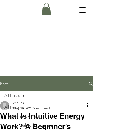
Post
All Posts
kfleur36
All Posts
May 29, 2025
2 min read
What Is Intuitive Energy
intuitive energy work
Work? A Beginner’s
energy healing for animals