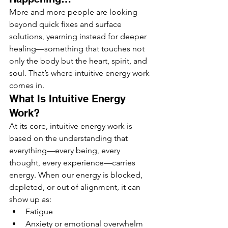
More and more people are looking 
beyond quick fixes and surface 
solutions, yearning instead for deeper 
healing—something that touches not 
only the body but the heart, spirit, and 
soul. That’s where intuitive energy work 
comes in.
What Is Intuitive Energy 
Work?
At its core, intuitive energy work is 
based on the understanding that 
everything—every being, every 
thought, every experience—carries 
energy. When our energy is blocked, 
depleted, or out of alignment, it can 
show up as:
Fatigue
Anxiety or emotional overwhelm