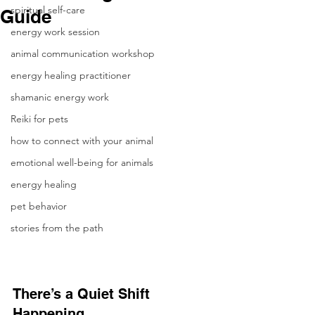
spiritual self-care
Guide
energy work session
animal communication workshop
energy healing practitioner
shamanic energy work
Reiki for pets
how to connect with your animal
emotional well-being for animals
energy healing
pet behavior
stories from the path
There’s a Quiet Shift 
Happening…