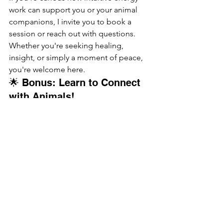
work can support you or your animal 
companions, I invite you to book a 
session or reach out with questions. 
Whether you're seeking healing, 
insight, or simply a moment of peace, 
you're welcome here.
🌟 Bonus: Learn to Connect 
with Animals!
I’m teaching a 
live online Animal 
Communication Workshop on August 
20, 2025
, where I’ll guide you in tuning 
into your animals' energy and 
messages.👉 Visit my Workshops 
page for details and to sign up!
intuitive energy work
energy healing for animals
spiritual self-care