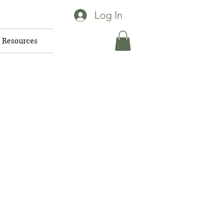
Log In
Resources