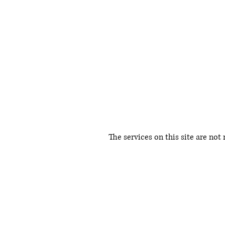
The services on this site are not