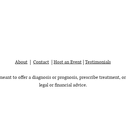
About
|
Contact
|
Host an Event
|
Testimonials
 meant to offer a diagnosis or prognosis, prescribe treatment, or
legal or financial advice.