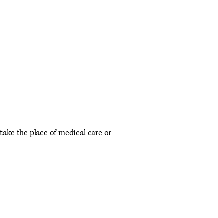
 take the place of medical care or