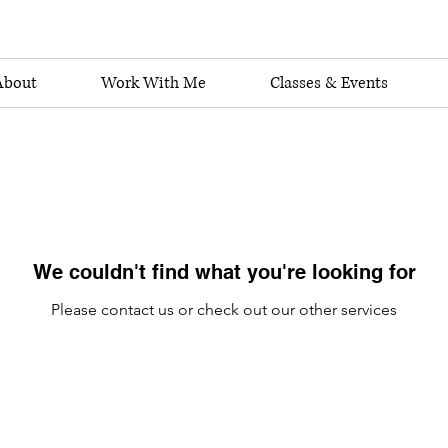
About
Work With Me
Classes & Events
We couldn't find what you're looking for
Please contact us or check out our other services