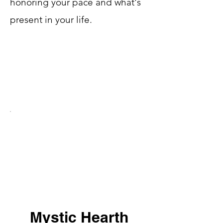
honoring your pace and what's
present in your life.
Mystic Hearth