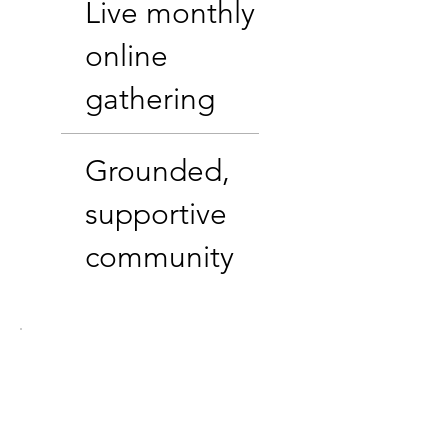
Live monthly
online
gathering
Grounded,
supportive
community