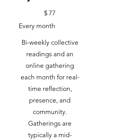
$77
$
77
Every month
Bi-weekly collective
readings and an
online gathering
each month for real-
time reflection,
presence, and
community.
Gatherings are
typically a mid-