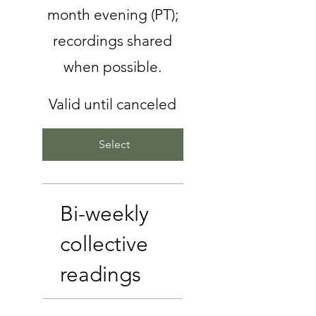
month evening (PT);
recordings shared
when possible.
Valid until canceled
Select
Bi-weekly
collective
readings