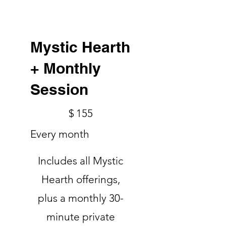
Mystic Hearth
+ Monthly
Session
$155
$
155
Every month
Includes all Mystic
Hearth offerings,
plus a monthly 30-
minute private