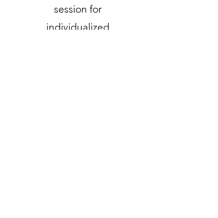
session for
individualized
support.
Valid until canceled
Select
Bi-weekly
collective
readings