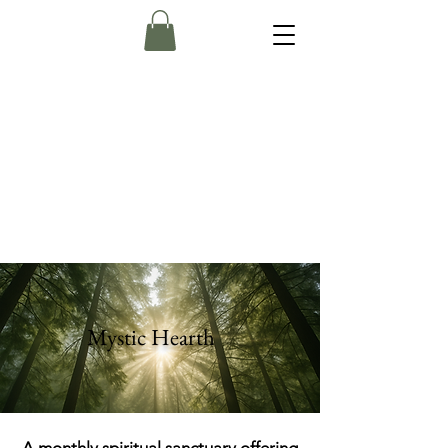
Mystic Hearth