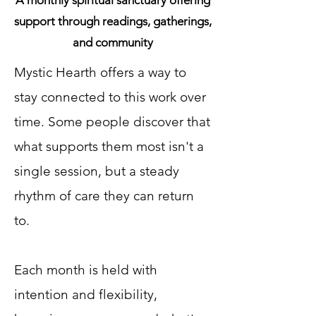
A monthly spiritual sanctuary offering
support through readings, gatherings,
and community
Mystic Hearth offers a way to
stay connected to this work over
time. Some people discover that
what supports them most isn't a
single session, but a steady
rhythm of care they can return
to.
Each month is held with
intention and flexibility,