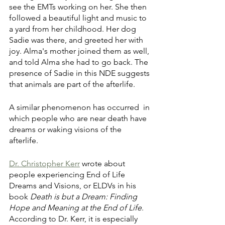
see the EMTs working on her. She then 
followed a beautiful light and music to 
a yard from her childhood. Her dog 
Sadie was there, and greeted her with 
joy. Alma's mother joined them as well, 
and told Alma she had to go back. The 
presence of Sadie in this NDE suggests 
that animals are part of the afterlife. 
A similar phenomenon has occurred  in 
which people who are near death have 
dreams or waking visions of the 
afterlife. 
Dr. Christopher Kerr
 wrote about 
people experiencing End of Life 
Dreams and Visions, or ELDVs in his 
book 
Death is but a Dream: Finding 
Hope and Meaning at the End of Life
. 
According to Dr. Kerr, it is especially 