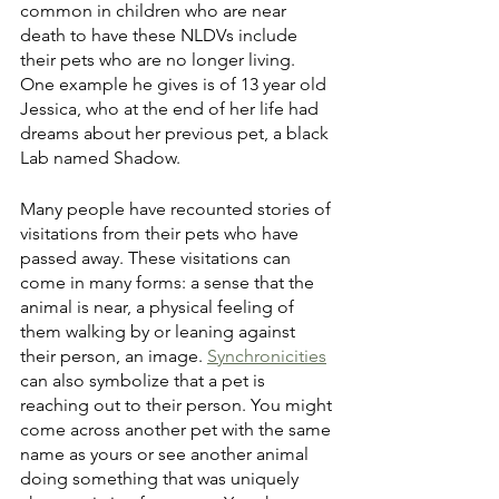
common in children who are near 
death to have these NLDVs include 
their pets who are no longer living. 
One example he gives is of 13 year old 
Jessica, who at the end of her life had 
dreams about her previous pet, a black 
Lab named Shadow. 
Many people have recounted stories of 
visitations from their pets who have 
passed away. These visitations can 
come in many forms: a sense that the 
animal is near, a physical feeling of 
them walking by or leaning against 
their person, an image. 
Synchronicities
can also symbolize that a pet is 
reaching out to their person. You might 
come across another pet with the same 
name as yours or see another animal 
doing something that was uniquely 