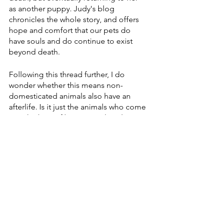
as another puppy. Judy's blog 
chronicles the whole story, and offers 
hope and comfort that our pets do 
have souls and do continue to exist 
beyond death.
Following this thread further, I do 
wonder whether this means non-
domesticated animals also have an 
afterlife. Is it just the animals who come 
into the lives of humans? What about 
all the animals who are part of our food 
industry? What about insects? Clearly 
this is one of those topics that leads to 
more mysteries yet to be solved. Being 
open to wonder about it though, can 
alter one's perspective on life and 
death.
There is nothing equal to having our 