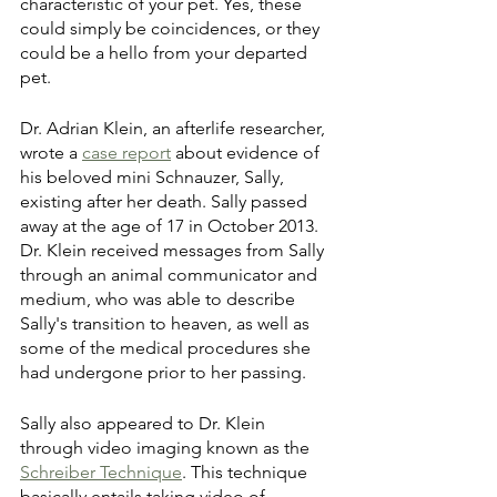
characteristic of your pet. Yes, these 
could simply be coincidences, or they 
could be a hello from your departed 
pet.
Dr. Adrian Klein, an afterlife researcher, 
wrote a 
case report
 about evidence of 
his beloved mini Schnauzer, Sally, 
existing after her death. Sally passed 
away at the age of 17 in October 2013. 
Dr. Klein received messages from Sally 
through an animal communicator and 
medium, who was able to describe 
Sally's transition to heaven, as well as 
some of the medical procedures she 
had undergone prior to her passing. 
Sally also appeared to Dr. Klein 
through video imaging known as the 
Schreiber Technique
. This technique 
basically entails taking video of 