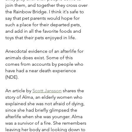
join them, and together they cross over 
the Rainbow Bridge. I think it's safe to 
say that pet parents would hope for 
such a place for their departed pets, 
and add in all the favorite foods and 
toys that their pets enjoyed in life.
Anecdotal evidence of an afterlife for 
animals does exist. Some of this 
comes from accounts by people who 
have had a near death experience 
(NDE). 
An article by 
Scott Jansson
 shares the 
story of Alma, an elderly women who 
explained she was not afraid of dying, 
since she had briefly glimpsed the 
afterlife when she was younger. Alma 
was a survivor of a fire. She remembers 
leaving her body and looking down to 