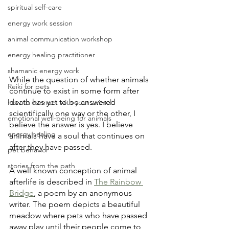
spiritual self-care
energy work session
animal communication workshop
energy healing practitioner
shamanic energy work
While the question of whether animals 
Reiki for pets
continue to exist in some form after 
death has yet to be answered 
how to connect with your animal
scientifically one way or the other, I 
emotional well-being for animals
believe the answer is yes. I believe 
energy healing
animals have a soul that continues on 
after they have passed.
pet behavior
stories from the path
A well known conception of animal 
afterlife is described in 
The Rainbow 
Bridge
, a poem by an anonymous 
writer. The poem depicts a beautiful 
meadow where pets who have passed 
away play until their people come to 