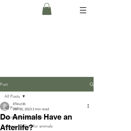
Post
All Posts
kfleur36
All Posts
Jan 30, 2023
3 min read
Do Animals Have an
intuitive energy work
Afterlife?
energy healing for animals