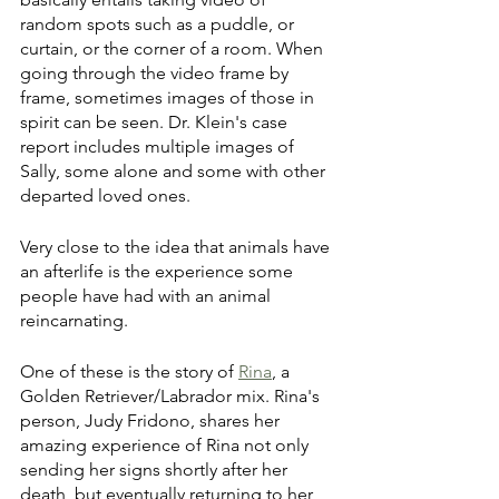
random spots such as a puddle, or 
curtain, or the corner of a room. When 
going through the video frame by 
frame, sometimes images of those in 
spirit can be seen. Dr. Klein's case 
report includes multiple images of 
Sally, some alone and some with other 
departed loved ones.
Very close to the idea that animals have 
an afterlife is the experience some 
people have had with an animal 
reincarnating. 
One of these is the story of 
Rina
, a 
Golden Retriever/Labrador mix. Rina's 
person, Judy Fridono, shares her 
amazing experience of Rina not only 
sending her signs shortly after her 
death, but eventually returning to her 