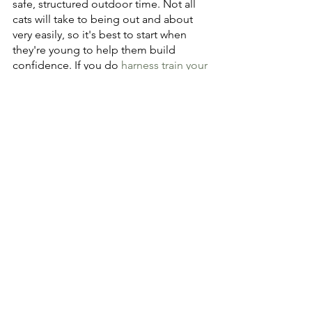
safe, structured outdoor time. Not all 
cats will take to being out and about 
very easily, so it's best to start when 
they're young to help them build 
confidence. If you do 
harness train your 
cat
, be sure to have them fully 
vaccinated to protect against illnesses 
like calicivirus and distemper. Also, 
know the neighborhood and be 
watchful for potential dangers or things 
that might spook your cat.
As cats have become more beloved as 
pets, people have taken a greater 
interest in understanding them and 
providing resources to more fully 
address their needs. They are not 
merely aloof hunters meant to keep 
homes rodent free. They are family 
members who deserve a rich, healthy 
life. Whether your cat spends time 