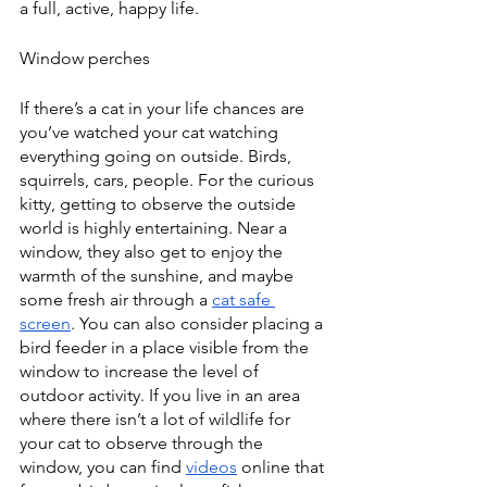
a full, active, happy life. 
Window perches
If there’s a cat in your life chances are 
you’ve watched your cat watching 
everything going on outside. Birds, 
squirrels, cars, people. For the curious 
kitty, getting to observe the outside 
world is highly entertaining. Near a 
window, they also get to enjoy the 
warmth of the sunshine, and maybe 
some fresh air through a 
cat safe 
screen
. You can also consider placing a 
bird feeder in a place visible from the 
window to increase the level of 
outdoor activity. If you live in an area 
where there isn’t a lot of wildlife for 
your cat to observe through the 
window, you can find 
videos
 online that 