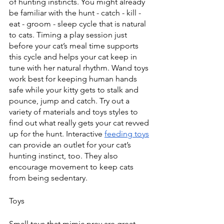
of hunting instincts. You might already 
be familiar with the hunt - catch - kill - 
eat - groom - sleep cycle that is natural 
to cats. Timing a play session just 
before your cat’s meal time supports 
this cycle and helps your cat keep in 
tune with her natural rhythm. Wand toys 
work best for keeping human hands 
safe while your kitty gets to stalk and 
pounce, jump and catch. Try out a 
variety of materials and toys styles to 
find out what really gets your cat revved 
up for the hunt. Interactive 
feeding toys
can provide an outlet for your cat’s 
hunting instinct, too. They also 
encourage movement to keep cats 
from being sedentary.
Toys
Small toys that mimic prey are great 