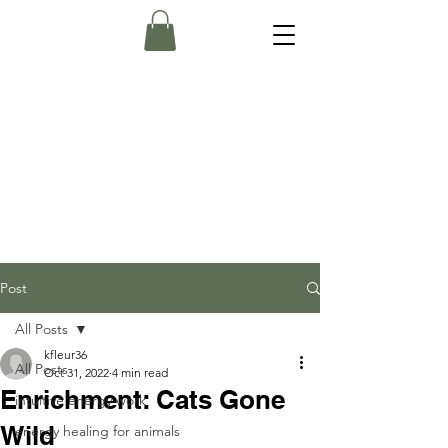
Post
All Posts
kfleur36
All Posts
Oct 31, 2022
4 min read
Enrichment: Cats Gone
intuitive energy work
Wild
energy healing for animals