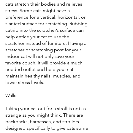
cats stretch their bodies and relieves 
stress. Some cats might have a 
preference for a vertical, horizontal, or 
slanted surface for scratching. Rubbing 
catnip into the scratcher’s surface can 
help entice your cat to use the 
scratcher instead of furniture. Having a 
scratcher or scratching post for your 
indoor cat will not only save your 
favorite couch, it will provide a much 
needed outlet and help your cat 
maintain healthy nails, muscles, and 
lower stress levels.
Walks
Taking your cat out for a stroll is not as 
strange as you might think. There are 
backpacks, harnesses, and strollers 
designed specifically to give cats some 