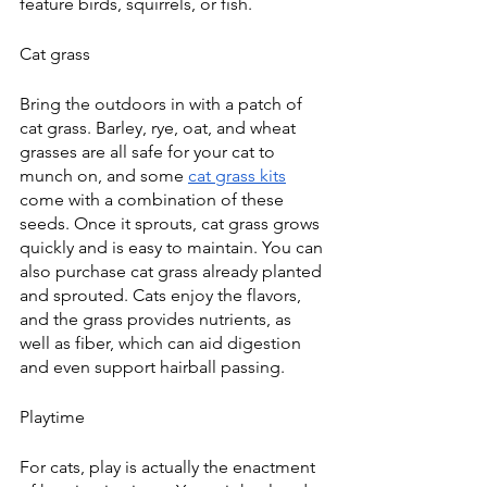
feature birds, squirrels, or fish. 
Cat grass
Bring the outdoors in with a patch of 
cat grass. Barley, rye, oat, and wheat 
grasses are all safe for your cat to 
munch on, and some 
cat grass kits
come with a combination of these 
seeds. Once it sprouts, cat grass grows 
quickly and is easy to maintain. You can 
also purchase cat grass already planted 
and sprouted. Cats enjoy the flavors, 
and the grass provides nutrients, as 
well as fiber, which can aid digestion 
and even support hairball passing.
Playtime
For cats, play is actually the enactment 