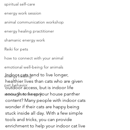
spiritual self-care
energy work session
animal communication workshop
energy healing practitioner
shamanic energy work
Reiki for pets
how to connect with your animal
emotional well-being for animals
Indoor cats tend to live longer, 
energy healing
healthier lives than cats who are given 
pet behavior
outdoor access, but is indoor life 
enough to keep your house panther 
stories from the path
content? Many people with indoor cats 
wonder if their cats are happy being 
stuck inside all day. With a few simple 
tools and tricks, you can provide 
enrichment to help your indoor cat live 