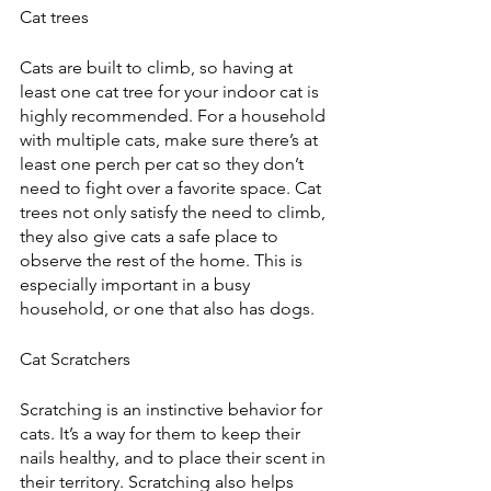
Cat trees
Cats are built to climb, so having at 
least one cat tree for your indoor cat is 
highly recommended. For a household 
with multiple cats, make sure there’s at 
least one perch per cat so they don’t 
need to fight over a favorite space. Cat 
trees not only satisfy the need to climb, 
they also give cats a safe place to 
observe the rest of the home. This is 
especially important in a busy 
household, or one that also has dogs.
Cat Scratchers
Scratching is an instinctive behavior for 
cats. It’s a way for them to keep their 
nails healthy, and to place their scent in 
their territory. Scratching also helps 