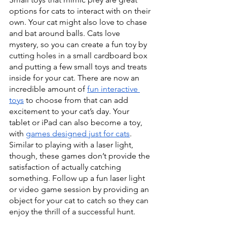
options for cats to interact with on their 
own. Your cat might also love to chase 
and bat around balls. Cats love 
mystery, so you can create a fun toy by 
cutting holes in a small cardboard box 
and putting a few small toys and treats 
inside for your cat. There are now an 
incredible amount of 
fun interactive 
toys
 to choose from that can add 
excitement to your cat’s day. Your 
tablet or iPad can also become a toy, 
with 
games designed just for cats
. 
Similar to playing with a laser light, 
though, these games don’t provide the 
satisfaction of actually catching 
something. Follow up a fun laser light 
or video game session by providing an 
object for your cat to catch so they can 
enjoy the thrill of a successful hunt.