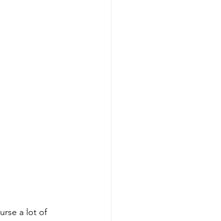
rse a lot of 