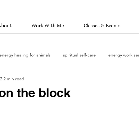
About
Work With Me
Classes & Events
energy healing for animals
spiritual self-care
energy work se
22
2 min read
energy healing practitioner
shamanic energy work
Reiki 
on the block
emotional well-being for animals
energy healing
pet beha