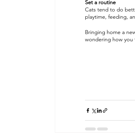
Set a routine
Cats tend to do bett
playtime, feeding, an
Bringing home a new 
wondering how you t