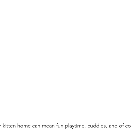
r kitten home can mean fun playtime, cuddles, and of cou