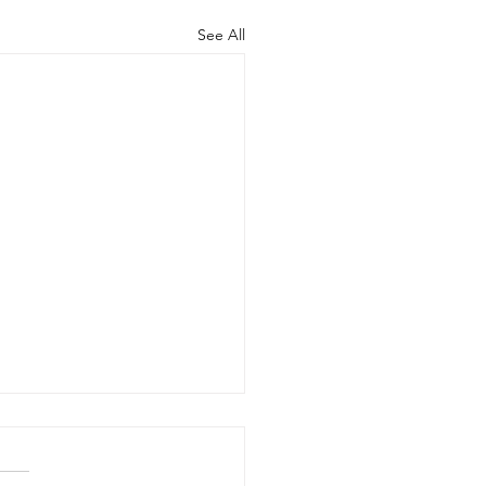
See All