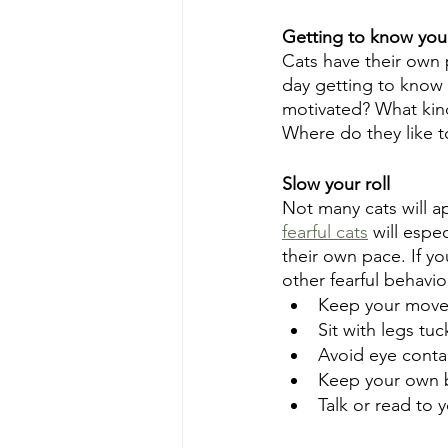
Getting to know you
Cats have their own 
day getting to know y
motivated? What kind
Where do they like t
Slow your roll
Not many cats will a
fearful cats
 will espe
their own pace. If yo
other fearful behavio
Keep your move
Sit with legs t
Avoid eye conta
Keep your own 
Talk or read to 