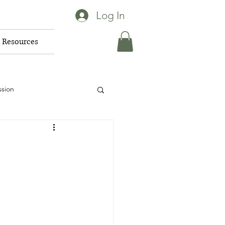
Log In
Resources
ssion
for pets
vior