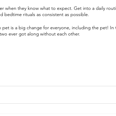
er when they know what to expect. Get into a daily rout
d bedtime rituals as consistent as possible.
pet is a big change for everyone, including the pet! In t
wo ever got along without each other.