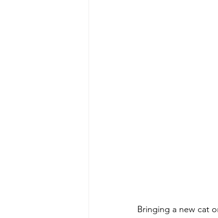
Bringing a new cat o