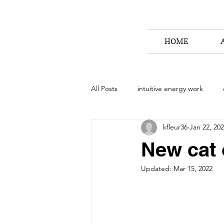
HOME
All Posts
intuitive energy work
kfleur36
Jan 22, 20
animal communication workshop
New cat 
Updated:
Mar 15, 2022
how to connect with your animal
stories from the path