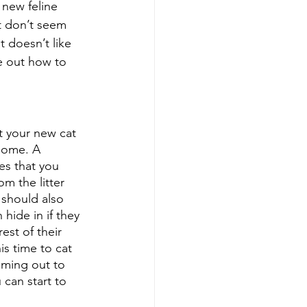
 new feline 
t don’t seem 
t doesn’t like 
e out how to 
t your new cat 
home. A 
es that you 
om the litter 
 should also 
hide in if they 
est of their 
s time to cat 
oming out to 
can start to 