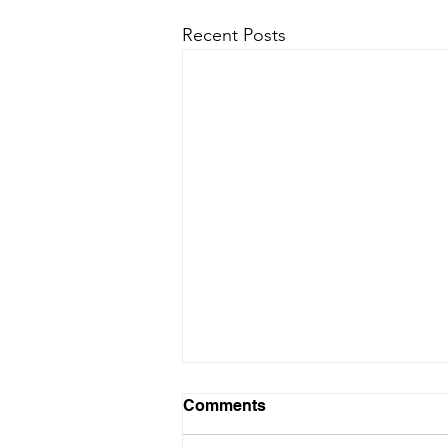
Recent Posts
Comments