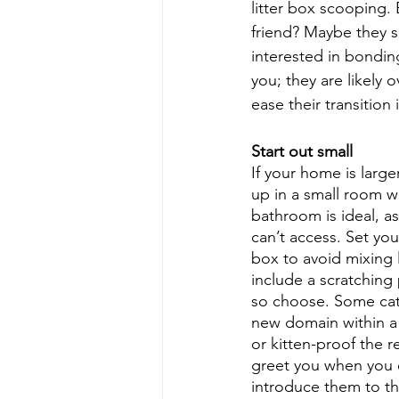
litter box scooping.
friend? Maybe they s
interested in bonding
you; they are likely
ease their transition 
Start out small
If your home is larg
up in a small room w
bathroom is ideal, as
can’t access. Set you
box to avoid mixing l
include a scratching 
so choose. Some cats 
new domain within a 
or kitten-proof the 
greet you when you e
introduce them to th