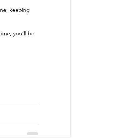
ine, keeping 
ime, you’ll be 