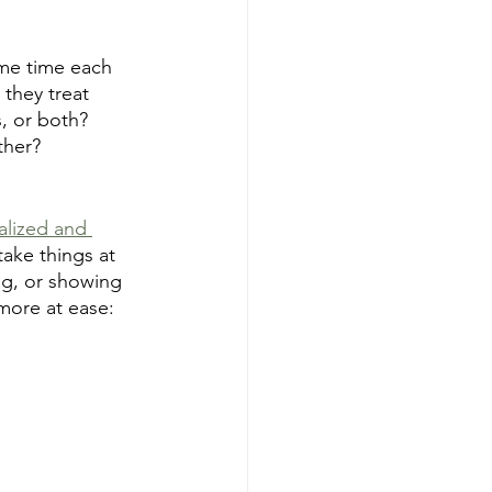
ome time each 
 they treat 
, or both? 
ther?
alized and 
take things at 
ing, or showing 
 more at ease: