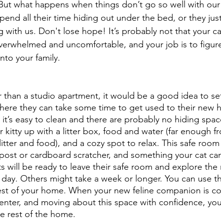
 But what happens when things don’t go so well with our
pend all their time hiding out under the bed, or they jus
 with us. Don't lose hope! It’s probably not that your ca
 overwhelmed and uncomfortable, and your job is to figur
into your family.
er than a studio apartment, it would be a good idea to se
here they can take some time to get used to their new 
 it’s easy to clean and there are probably no hiding spac
r kitty up with a litter box, food and water (far enough fr
itter and food), and a cozy spot to relax. This safe room
post or cardboard scratcher, and something your cat can 
will be ready to leave their safe room and explore the r
day. Others might take a week or longer. You can use thi
rest of your home. When your new feline companion is c
nter, and moving about this space with confidence, you 
e rest of the home.