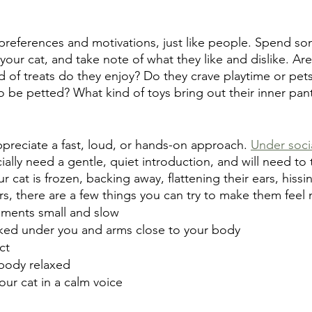
preferences and motivations, just like people. Spend s
our cat, and take note of what they like and dislike. Are
 of treats do they enjoy? Do they crave playtime or pets
o be petted? What kind of toys bring out their inner pan
ppreciate a fast, loud, or hands-on approach. 
Under soci
cially need a gentle, quiet introduction, and will need to 
ur cat is frozen, backing away, flattening their ears, hiss
rs, there are a few things you can try to make them feel
ments small and slow
ucked under you and arms close to your body
ct
body relaxed
your cat in a calm voice