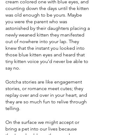
cream colored one with blue eyes, and 
counting down the days until the kitten 
was old enough to be yours. Maybe 
you were the parent who was 
astonished by their daughters placing a 
newly weaned kitten they manifested 
out of nowhere into your lap. They 
knew that the instant you looked into 
those blue kitten eyes and heard that 
tiny kitten voice you'd never be able to 
say no.
Gotcha stories are like engagement 
stories, or romance meet cutes; they 
replay over and over in your heart, and 
they are so much fun to relive through 
telling.
On the surface we might accept or 
bring a pet into our lives because 