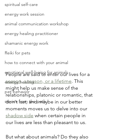
spiritual self-care
energy work session
animal communication workshop
energy healing practitioner
shamanic energy work
Reiki for pets
how to connect with your animal
emotional well-being for animals
People are said to enter our lives for a 
season, a reason, or a lifetime
. This 
energy healing
might help us make sense of the 
pet behavior
relationships, platonic or romantic, that 
stories from the path
don't last, and maybe in our better 
moments moves us to delve into our 
shadow side
 when certain people in 
our lives are less than pleasant to us.
But what about animals? Do they also 