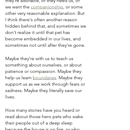
they're adorable, or they need us, or 
we want the 
companionship
, or some 
other very reasonable explanation. But 
I think there's often another reason 
hidden behind that, and sometimes we 
don't realize it until that pet has 
become embedded in our lives, and 
sometimes not until after they're gone.
Maybe they're with us to teach us 
something about ourselves, or about 
patience or compassion. Maybe they 
help us learn 
boundaries
. Maybe they 
support us as we work through fears or 
sadness. Maybe they literally save our 
lives.
How many stories have you heard or 
read about those hero pets who wake 
their people out of a deep sleep 
because the house is on fire, or who 