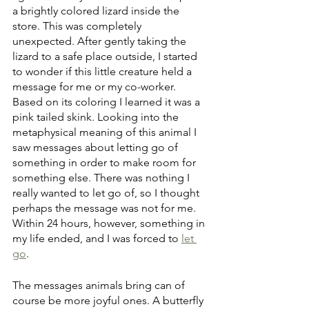
a brightly colored lizard inside the 
store. This was completely 
unexpected. After gently taking the 
lizard to a safe place outside, I started 
to wonder if this little creature held a 
message for me or my co-worker. 
Based on its coloring I learned it was a 
pink tailed skink. Looking into the 
metaphysical meaning of this animal I 
saw messages about letting go of 
something in order to make room for 
something else. There was nothing I 
really wanted to let go of, so I thought 
perhaps the message was not for me. 
Within 24 hours, however, something in 
my life ended, and I was forced to 
let 
go
.
The messages animals bring can of 
course be more joyful ones. A butterfly 