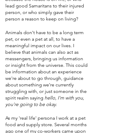
lead good Samaritans to their injured 
person, or who simply gave their 
person a reason to keep on living?
Animals don't have to be a long term 
pet, or even a pet at all, to have a 
meaningful impact on our lives. I 
believe that animals can also act as 
messengers, bringing us information 
or insight from the universe. This could 
be information about an experience 
we're about to go through, guidance 
about something we're currently 
struggling with, or just someone in the 
spirit realm saying 
hello, I'm with you, 
you're going to be okay
. 
As my 'real life' persona I work at a pet 
food and supply store. Several months 
ago one of my co-workers came upon 