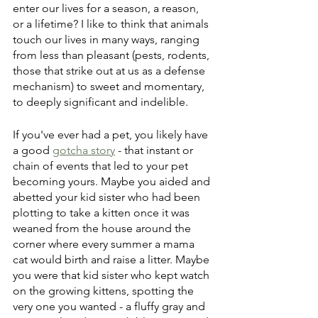
enter our lives for a season, a reason, 
or a lifetime? I like to think that animals 
touch our lives in many ways, ranging 
from less than pleasant (pests, rodents, 
those that strike out at us as a defense 
mechanism) to sweet and momentary, 
to deeply significant and indelible.
If you've ever had a pet, you likely have 
a good 
gotcha story
 - that instant or 
chain of events that led to your pet 
becoming yours. Maybe you aided and 
abetted your kid sister who had been 
plotting to take a kitten once it was 
weaned from the house around the 
corner where every summer a mama 
cat would birth and raise a litter. Maybe 
you were that kid sister who kept watch 
on the growing kittens, spotting the 
very one you wanted - a fluffy gray and 