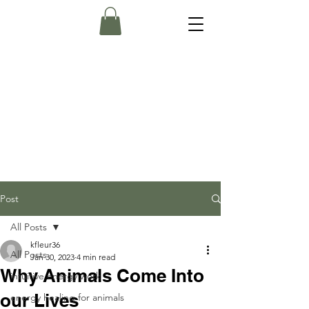
Post
All Posts
kfleur36
All Posts
Jan 30, 2023
4 min read
Why Animals Come Into
intuitive energy work
our Lives
energy healing for animals