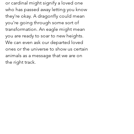
or cardinal might signify a loved one 
who has passed away letting you know 
they're okay. A dragonfly could mean 
you're going through some sort of 
transformation. An eagle might mean 
you are ready to soar to new heights. 
We can even ask our departed loved 
ones or the universe to show us certain 
animals as a message that we are on 
the right track.
If animals are not a part of your daily 
life, or you live in a place with a very 
limited wildlife population, you can still 
find animals in other ways. A song, an 
image in a social media feed or on 
someone's t-shirt or bumper sticker. A 
feather
 in an unexpected place. When 
we are open to receiving messages 
and signs, the universe can find 