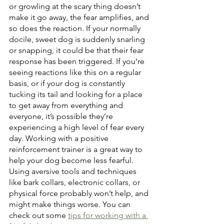
or growling at the scary thing doesn’t 
make it go away, the fear amplifies, and 
so does the reaction. If your normally 
docile, sweet dog is suddenly snarling 
or snapping, it could be that their fear 
response has been triggered. If you’re 
seeing reactions like this on a regular 
basis, or if your dog is constantly 
tucking its tail and looking for a place 
to get away from everything and 
everyone, it’s possible they’re 
experiencing a high level of fear every 
day. Working with a positive 
reinforcement trainer is a great way to 
help your dog become less fearful. 
Using aversive tools and techniques 
like bark collars, electronic collars, or 
physical force probably won’t help, and 
might make things worse. You can 
check out some 
tips for working with a 