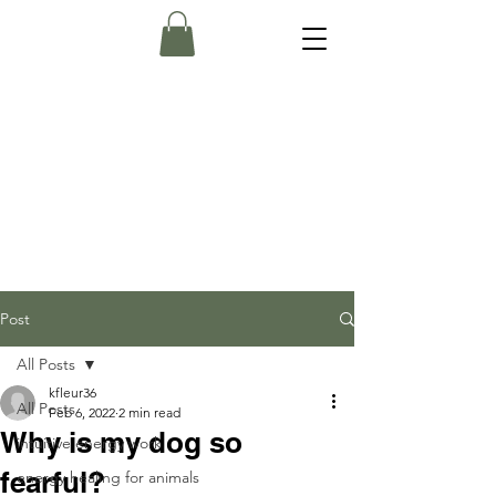
Post
All Posts
kfleur36
All Posts
Feb 6, 2022
2 min read
Why is my dog so
intuitive energy work
fearful?
energy healing for animals