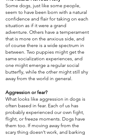
Some dogs, just like some people, 
seem to have been born with a natural 
confidence and flair for taking on each 
situation as if it were a grand 
adventure. Others have a temperament 
that is more on the anxious side, and 
of course there is a wide spectrum in 
between. Two puppies might get the 
same socialization experiences, and 
one might emerge a regular social 
butterfly, while the other might still shy 
away from the world in general.
Aggression or fear?
What looks like aggression in dogs is 
often based in fear. Each of us has 
probably experienced our own fight, 
flight, or freeze moments. Dogs have 
them too. If moving away from the 
scary thing doesn’t work, and barking 