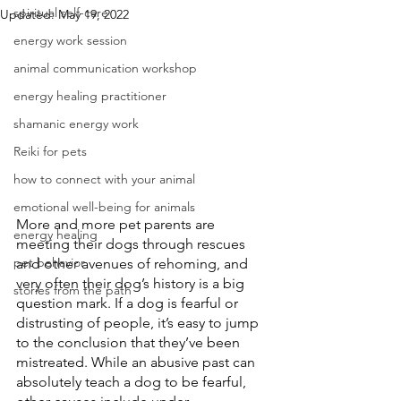
spiritual self-care
Updated:
May 19, 2022
energy work session
animal communication workshop
energy healing practitioner
shamanic energy work
Reiki for pets
how to connect with your animal
emotional well-being for animals
More and more pet parents are 
energy healing
meeting their dogs through rescues 
pet behavior
and other avenues of rehoming, and 
very often their dog’s history is a big 
stories from the path
question mark. If a dog is fearful or 
distrusting of people, it’s easy to jump 
to the conclusion that they’ve been 
mistreated. While an abusive past can 
absolutely teach a dog to be fearful, 