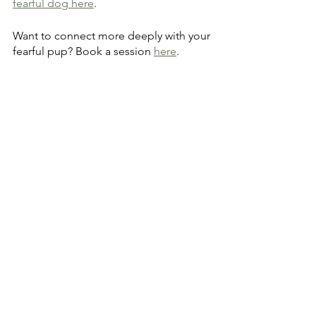
fearful dog here
.
Want to connect more deeply with your 
fearful pup? Book a session 
here
.
See All
Recent Posts