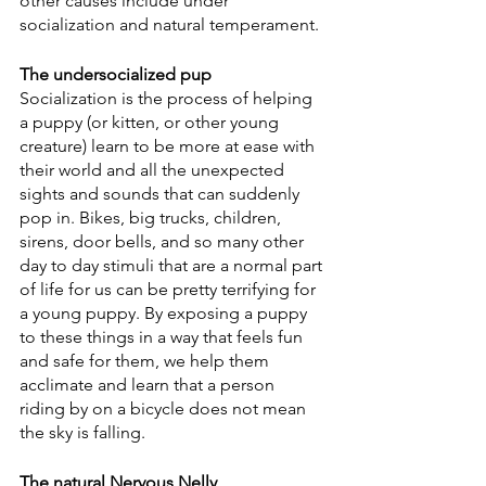
other causes include under 
socialization and natural temperament. 
The undersocialized pup
Socialization is the process of helping 
a puppy (or kitten, or other young 
creature) learn to be more at ease with 
their world and all the unexpected 
sights and sounds that can suddenly 
pop in. Bikes, big trucks, children, 
sirens, door bells, and so many other 
day to day stimuli that are a normal part 
of life for us can be pretty terrifying for 
a young puppy. By exposing a puppy 
to these things in a way that feels fun 
and safe for them, we help them 
acclimate and learn that a person 
riding by on a bicycle does not mean 
the sky is falling. 
The natural Nervous Nelly